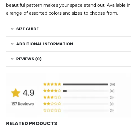
beautiful pattern makes your space stand out. Available in
a range of assorted colors and sizes to choose from.
SIZE GUIDE
ADDITIONAL INFORMATION
REVIEWS (0)
RELATED PRODUCTS