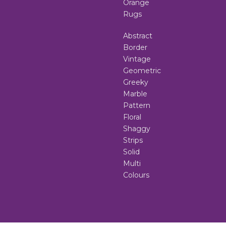
Orange
Rugs
Abstract
Border
Vintage
Geometric
Greeky
Marble
Pattern
Floral
Shaggy
Strips
Solid
Multi
Colours