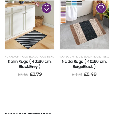
40 X 60 CM RUGS
,
BLACK RUGS
,
RENOAZUL RUGS
40 X 60 CM RUGS
,
BLACK RUGS
,
RENOAZUL RUGS
Kolm Rugs ( 40x60 cm,
Nada Rugs ( 40x60 cm,
BlackGrey )
BeigeBlack )
£
8.79
£
8.49
£
10.55
£
11.99