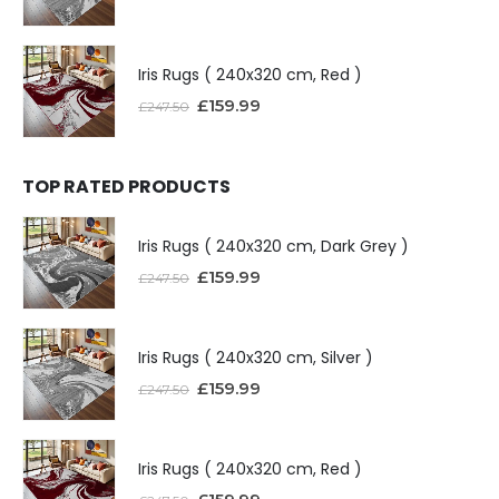
Iris Rugs ( 240x320 cm, Red )
£
159.99
£
247.50
TOP RATED PRODUCTS
Iris Rugs ( 240x320 cm, Dark Grey )
£
159.99
£
247.50
Iris Rugs ( 240x320 cm, Silver )
£
159.99
£
247.50
Iris Rugs ( 240x320 cm, Red )