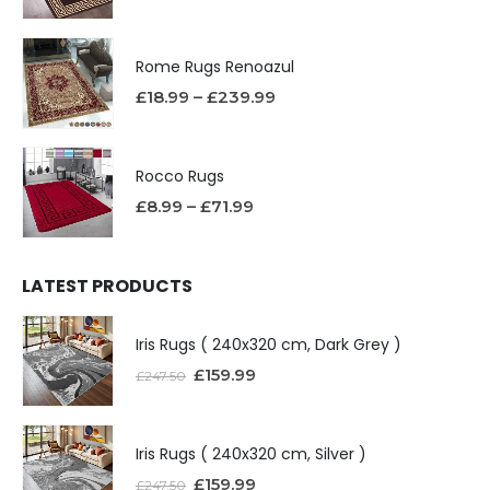
Rome Rugs Renoazul
£
18.99
–
£
239.99
Rocco Rugs
£
8.99
–
£
71.99
LATEST PRODUCTS
Iris Rugs ( 240x320 cm, Dark Grey )
£
159.99
£
247.50
Iris Rugs ( 240x320 cm, Silver )
£
159.99
£
247.50