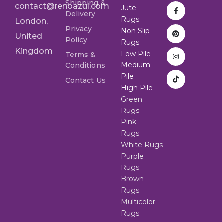
Shipping &
contact@renoazul.com
Jute
Delivery
Rugs
London,
Privacy
Non Slip
United
Policy
Rugs
Kingdom
Low Pile
Terms &
Medium
Conditions
Pile
Contact Us
High Pile
Green
Rugs
Pink
Rugs
White Rugs
Purple
Rugs
Brown
Rugs
Multicolor
Rugs