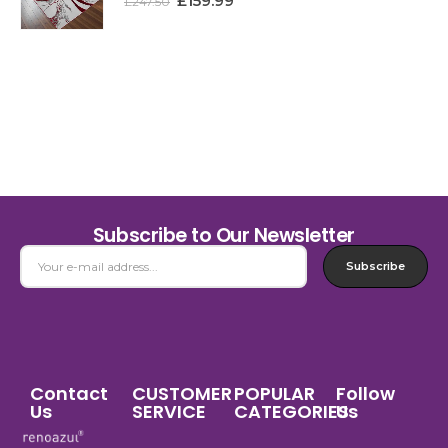
£
159.99
£
247.50
Subscribe to Our Newsletter
Subscribe
Contact
CUSTOMER
POPULAR
Follow
Us
SERVICE
CATEGORIES
Us