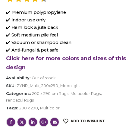
✔️ Premium polypropylene
✔️ Indoor use only
✔️ Hem lock & jute back
✔️ Soft medium pile feel
✔️ Vacuum or shampoo clean
✔️ Anti-fungal & pet safe
Click here for more colors and sizes of this
design
Availability:
Out of stock
SKU:
ZYNR_Multi_200x290_Moonlight
Categories:
200 x 290 cm Rugs
,
Multicolor Rugs
,
renoazul Rugs
Tags:
200 x 290
,
Multicolor
ADD TO WISHLIST