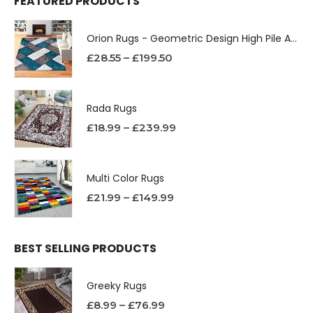
FEATURED PRODUCTS
Orion Rugs - Geometric Design High Pile Area Rug
£
28.55
–
£
199.50
Rada Rugs
£
18.99
–
£
239.99
Multi Color Rugs
£
21.99
–
£
149.99
BEST SELLING PRODUCTS
Greeky Rugs
£
8.99
–
£
76.99