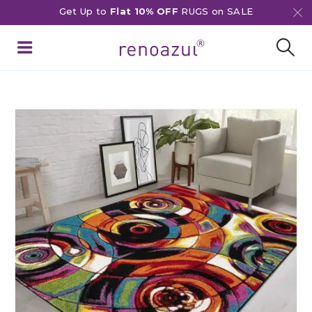
Get Up to
Flat 10% OFF
RUGS on SALE