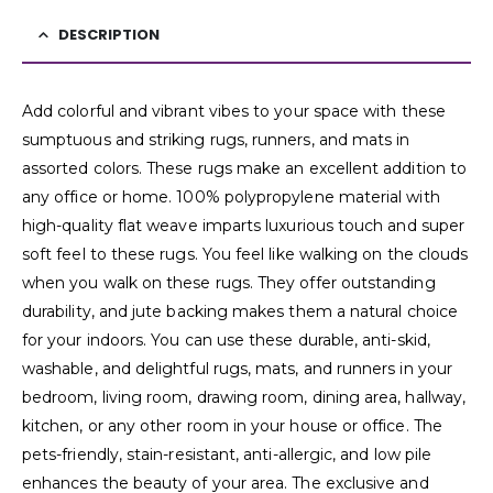
DESCRIPTION
Add colorful and vibrant vibes to your space with these
sumptuous and striking rugs, runners, and mats in
assorted colors. These rugs make an excellent addition to
any office or home. 100% polypropylene material with
high-quality flat weave imparts luxurious touch and super
soft feel to these rugs. You feel like walking on the clouds
when you walk on these rugs. They offer outstanding
durability, and jute backing makes them a natural choice
for your indoors. You can use these durable, anti-skid,
washable, and delightful rugs, mats, and runners in your
bedroom, living room, drawing room, dining area, hallway,
kitchen, or any other room in your house or office. The
pets-friendly, stain-resistant, anti-allergic, and low pile
enhances the beauty of your area. The exclusive and