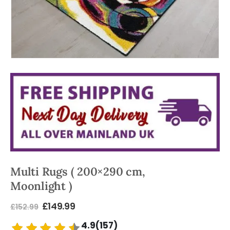
Multi Rugs ( 200×290 cm,
Moonlight )
£
149.99
£
152.99
4.9(157)