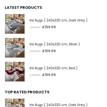
LATEST PRODUCTS
Iris Rugs ( 240x320 cm, Dark Grey )
£
159.99
£
247.50
Iris Rugs ( 240x320 cm, Silver )
£
159.99
£
247.50
Iris Rugs ( 240x320 cm, Red )
£
159.99
£
247.50
TOP RATED PRODUCTS
Iris Rugs ( 240x320 cm, Dark Grey )