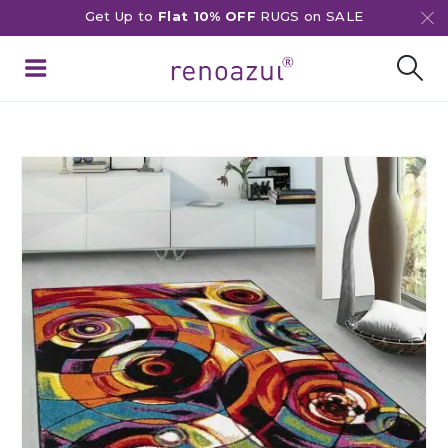
Get Up to
Flat 10% OFF
RUGS on SALE