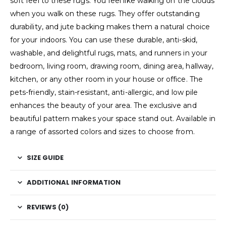
soft feel to these rugs. You feel like walking on the clouds
when you walk on these rugs. They offer outstanding
durability, and jute backing makes them a natural choice
for your indoors. You can use these durable, anti-skid,
washable, and delightful rugs, mats, and runners in your
bedroom, living room, drawing room, dining area, hallway,
kitchen, or any other room in your house or office. The
pets-friendly, stain-resistant, anti-allergic, and low pile
enhances the beauty of your area. The exclusive and
beautiful pattern makes your space stand out. Available in
a range of assorted colors and sizes to choose from.
SIZE GUIDE
ADDITIONAL INFORMATION
REVIEWS (0)