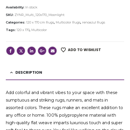
Availability:
In stock
SKU:
ZYNR_Multi_120x170_Moonlight
Categories:
120 x 170 cm Rugs
,
Multicolor Rugs
,
renoazul Rugs
Tags:
120 x 170
,
Multicolor
ADD TO WISHLIST
DESCRIPTION
Add colorful and vibrant vibes to your space with these
sumptuous and striking rugs, runners, and mats in
assorted colors. These rugs make an excellent addition to
any office or home. 100% polypropylene material with
high-quality flat weave imparts luxurious touch and super