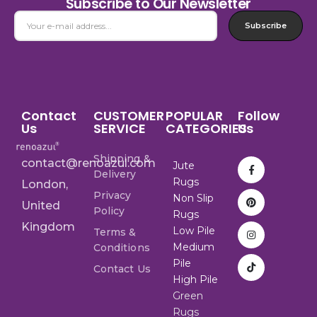
Subscribe to Our Newsletter
Subscribe
Contact
CUSTOMER
POPULAR
Follow
Us
SERVICE
CATEGORIES
Us
Shipping &
contact@renoazul.com
Jute
Delivery
Rugs
London,
Privacy
Non Slip
United
Policy
Rugs
Kingdom
Low Pile
Terms &
Medium
Conditions
Pile
Contact Us
High Pile
Green
Rugs