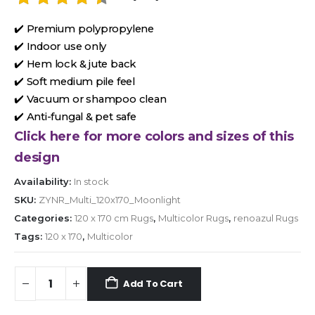
✔️ Premium polypropylene
✔️ Indoor use only
✔️ Hem lock & jute back
✔️ Soft medium pile feel
✔️ Vacuum or shampoo clean
✔️ Anti-fungal & pet safe
Click here for more colors and sizes of this
design
Availability:
In stock
SKU:
ZYNR_Multi_120x170_Moonlight
Categories:
120 x 170 cm Rugs
,
Multicolor Rugs
,
renoazul Rugs
Tags:
120 x 170
,
Multicolor
Add To Cart