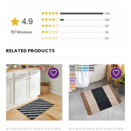
RELATED PRODUCTS
40 X 60 CM RUGS
,
BLACK RUGS
,
RENOAZUL RUGS
40 X 60 CM RUGS
,
BLACK RUGS
,
RENOAZUL RUGS