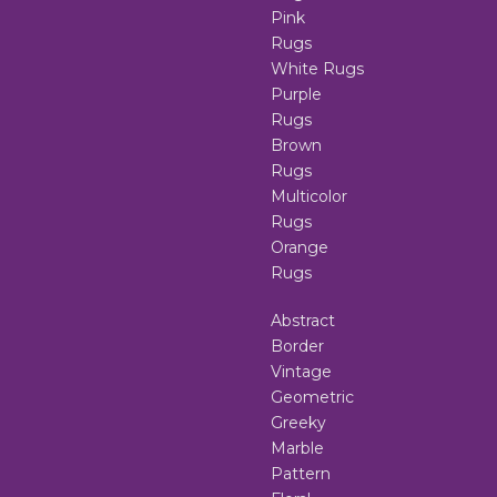
Pink
Rugs
White Rugs
Purple
Rugs
Brown
Rugs
Multicolor
Rugs
Orange
Rugs
Abstract
Border
Vintage
Geometric
Greeky
Marble
Pattern