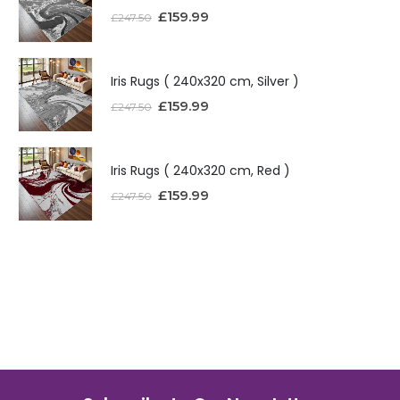
£
159.99
£
247.50
Iris Rugs ( 240x320 cm, Silver )
£
159.99
£
247.50
Iris Rugs ( 240x320 cm, Red )
£
159.99
£
247.50