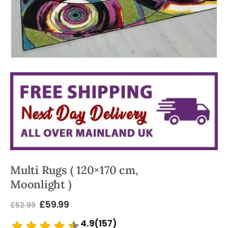
Multi Rugs ( 120×170 cm,
Moonlight )
£
59.99
£
62.99
4.9(157)