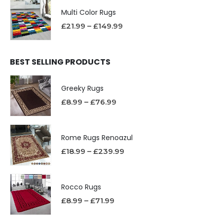
Multi Color Rugs
£
21.99
–
£
149.99
BEST SELLING PRODUCTS
Greeky Rugs
£
8.99
–
£
76.99
Rome Rugs Renoazul
£
18.99
–
£
239.99
Rocco Rugs
£
8.99
–
£
71.99