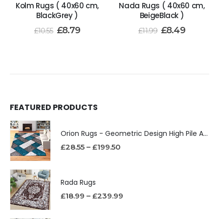
Kolm Rugs ( 40x60 cm,
Nada Rugs ( 40x60 cm,
BlackGrey )
BeigeBlack )
£
8.79
£
8.49
£
10.55
£
11.99
FEATURED PRODUCTS
Orion Rugs - Geometric Design High Pile Area Rug
£
28.55
–
£
199.50
Rada Rugs
£
18.99
–
£
239.99