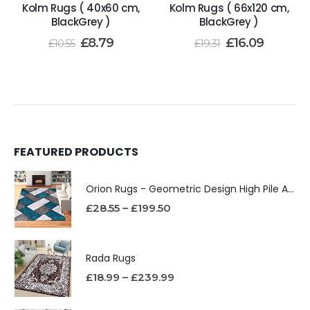
Kolm Rugs ( 40x60 cm,
Kolm Rugs ( 66x120 cm,
BlackGrey )
BlackGrey )
£
8.79
£
16.09
£
10.55
£
19.31
FEATURED PRODUCTS
Orion Rugs - Geometric Design High Pile Area Rug
£
28.55
–
£
199.50
Rada Rugs
£
18.99
–
£
239.99