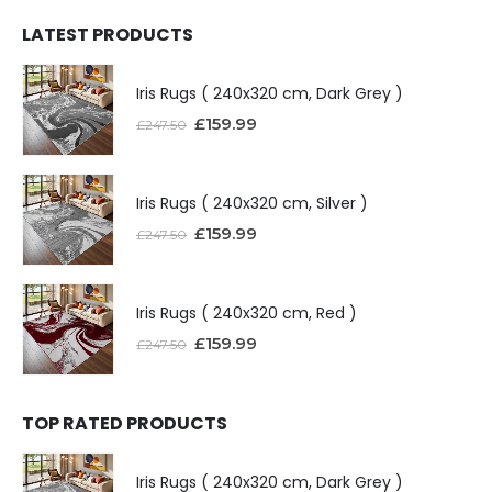
LATEST PRODUCTS
Iris Rugs ( 240x320 cm, Dark Grey )
£
159.99
£
247.50
Iris Rugs ( 240x320 cm, Silver )
£
159.99
£
247.50
Iris Rugs ( 240x320 cm, Red )
£
159.99
£
247.50
TOP RATED PRODUCTS
Iris Rugs ( 240x320 cm, Dark Grey )