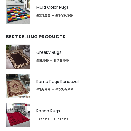
Multi Color Rugs
£
21.99
–
£
149.99
BEST SELLING PRODUCTS
Greeky Rugs
£
8.99
–
£
76.99
Rome Rugs Renoazul
£
18.99
–
£
239.99
Rocco Rugs
£
8.99
–
£
71.99