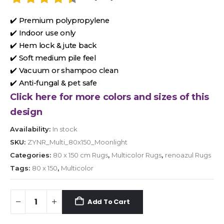
✔️ Premium polypropylene
✔️ Indoor use only
✔️ Hem lock & jute back
✔️ Soft medium pile feel
✔️ Vacuum or shampoo clean
✔️ Anti-fungal & pet safe
Click here for more colors and sizes of this
design
Availability:
In stock
SKU:
ZYNR_Multi_80x150_Moonlight
Categories:
80 x 150 cm Rugs
,
Multicolor Rugs
,
renoazul Rugs
Tags:
80 x 150
,
Multicolor
Add To Cart