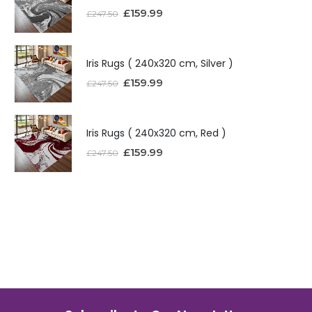
£
159.99
£
247.50
Iris Rugs ( 240x320 cm, Silver )
£
159.99
£
247.50
Iris Rugs ( 240x320 cm, Red )
£
159.99
£
247.50