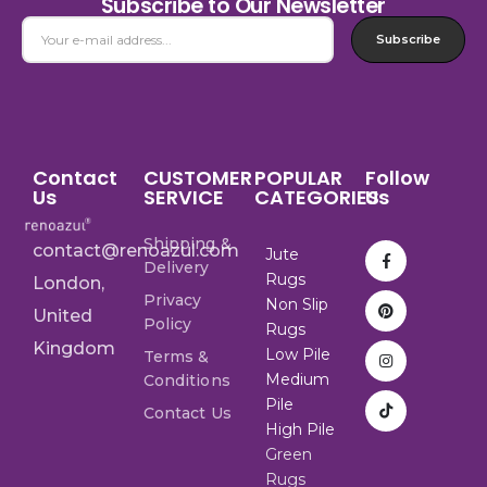
Subscribe to Our Newsletter
Subscribe
Contact
CUSTOMER
POPULAR
Follow
Us
SERVICE
CATEGORIES
Us
Shipping &
contact@renoazul.com
Jute
Delivery
Rugs
London,
Privacy
Non Slip
United
Policy
Rugs
Kingdom
Low Pile
Terms &
Medium
Conditions
Pile
Contact Us
High Pile
Green
Rugs