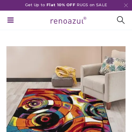
Get Up to
Flat 10% OFF
RUGS on SALE