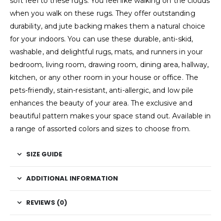
soft feel to these rugs. You feel like walking on the clouds
when you walk on these rugs. They offer outstanding
durability, and jute backing makes them a natural choice
for your indoors. You can use these durable, anti-skid,
washable, and delightful rugs, mats, and runners in your
bedroom, living room, drawing room, dining area, hallway,
kitchen, or any other room in your house or office. The
pets-friendly, stain-resistant, anti-allergic, and low pile
enhances the beauty of your area. The exclusive and
beautiful pattern makes your space stand out. Available in
a range of assorted colors and sizes to choose from.
SIZE GUIDE
ADDITIONAL INFORMATION
REVIEWS (0)