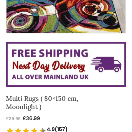
Multi Rugs ( 80×150 cm,
Moonlight )
£
36.99
£
39.99
4.9(157)