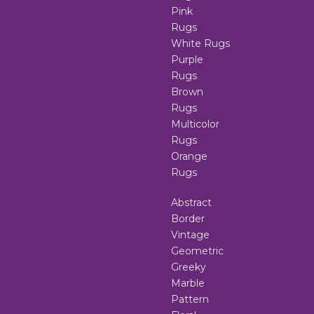
Pink
Rugs
White Rugs
Purple
Rugs
Brown
Rugs
Multicolor
Rugs
Orange
Rugs
Abstract
Border
Vintage
Geometric
Greeky
Marble
Pattern