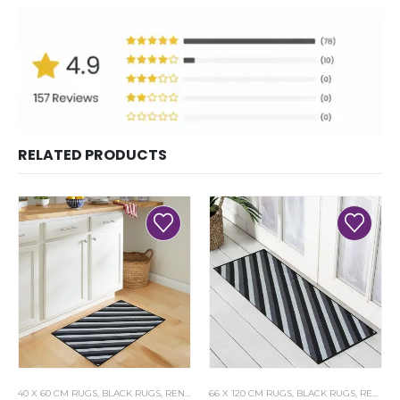
RELATED PRODUCTS
40 X 60 CM RUGS
,
BLACK RUGS
,
RENOAZUL RUGS
66 X 120 CM RUGS
,
BLACK RUGS
,
RENOAZUL RUGS