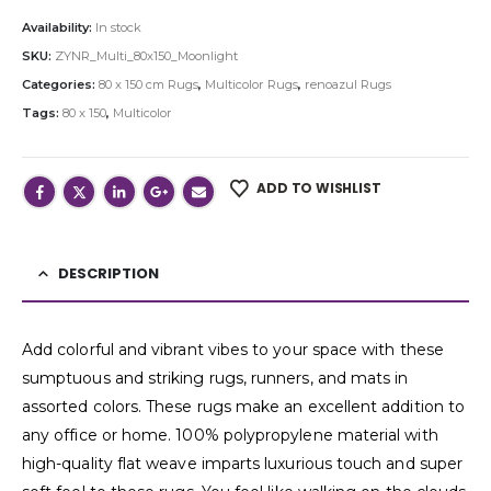
Availability:
In stock
SKU:
ZYNR_Multi_80x150_Moonlight
Categories:
80 x 150 cm Rugs
,
Multicolor Rugs
,
renoazul Rugs
Tags:
80 x 150
,
Multicolor
ADD TO WISHLIST
DESCRIPTION
Add colorful and vibrant vibes to your space with these
sumptuous and striking rugs, runners, and mats in
assorted colors. These rugs make an excellent addition to
any office or home. 100% polypropylene material with
high-quality flat weave imparts luxurious touch and super