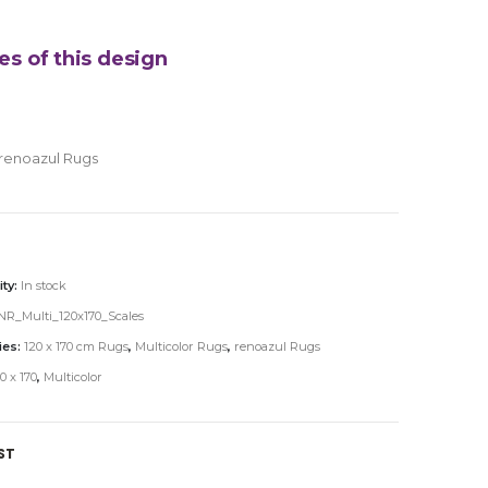
es of this design
renoazul Rugs
ity:
In stock
R_Multi_120x170_Scales
ies:
120 x 170 cm Rugs
,
Multicolor Rugs
,
renoazul Rugs
0 x 170
,
Multicolor
ST