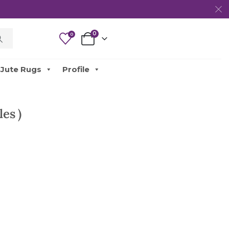
0
0
Jute Rugs
Profile
es )