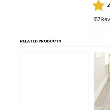
RELATED PRODUCTS