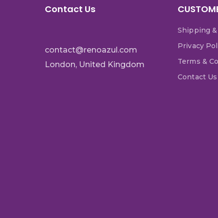
Contact Us
CUSTOME
Shipping &
Privacy Pol
contact@renoazul.com
Terms & Co
London, United Kingdom
Contact Us