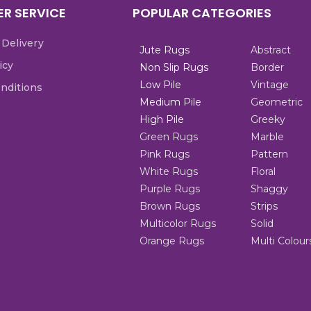
R SERVICE
POPULAR CATEGORIES
 Delivery
Jute Rugs
Abstract
icy
Non Slip Rugs
Border
Low Pile
Vintage
nditions
Medium Pile
Geometric
High Pile
Greeky
Green Rugs
Marble
Pink Rugs
Pattern
White Rugs
Floral
Purple Rugs
Shaggy
Brown Rugs
Strips
Multicolor Rugs
Solid
Orange Rugs
Multi Colour