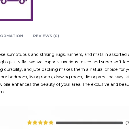
FORMATION
REVIEWS (0)
hese sumptuous and striking rugs, runners, and mats in assorted 
h-quality flat weave imparts luxurious touch and super soft feel
durability, and jute backing makes them a natural choice for you
your bedroom, living room, drawing room, dining area, hallway, ki
d low pile enhances the beauty of your area. The exclusive and be
om.