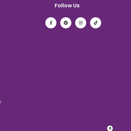
Follow Us
s
0