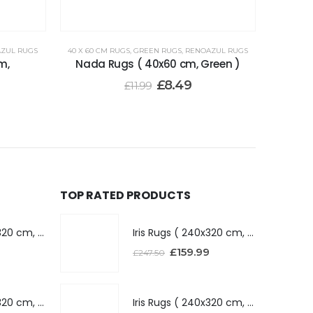
ZUL RUGS
40 X 60 CM RUGS
,
GREEN RUGS
,
RENOAZUL RUGS
m,
Nada Rugs ( 40x60 cm, Green )
£
8.49
£
11.99
TOP RATED PRODUCTS
Iris Rugs ( 240x320 cm, Dark Grey )
Iris Rugs ( 240x320 cm, Dark Grey )
£
159.99
£
247.50
Iris Rugs ( 240x320 cm, Silver )
Iris Rugs ( 240x320 cm, Silver )