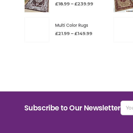
£
18.99
–
£
239.99
Multi Color Rugs
£
21.99
–
£
149.99
Subscribe to Our Newsletter