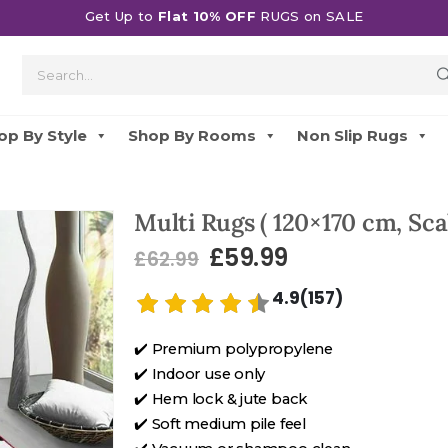
Get Up to
Flat 10% OFF
RUGS on SALE
op By Style
Shop By Rooms
Non Slip Rugs
Multi Rugs ( 120×170 cm, Scal
£
59.99
£
62.99
4.9(157)
✔️ Premium polypropylene
✔️ Indoor use only
✔️ Hem lock & jute back
✔️ Soft medium pile feel