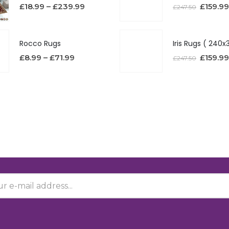
£
18.99
–
£
239.99
£
159.99
£
247.50
Rocco Rugs
£
8.99
–
£
71.99
£
159.99
£
247.50