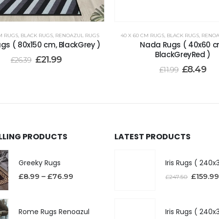
CM RUGS
,
BLACK RUGS
,
RENOAZUL RUGS
40 X 60 CM RUGS
,
BLACK RUGS
,
RENOA
gs ( 80x150 cm, BlackGrey )
Nada Rugs ( 40x60 c
BlackGreyRed )
£
21.99
£
26.39
£
8.49
£
11.99
ELLING PRODUCTS
LATEST PRODUCTS
Greeky Rugs
£
8.99
–
£
76.99
£
159.99
£
247.50
Rome Rugs Renoazul