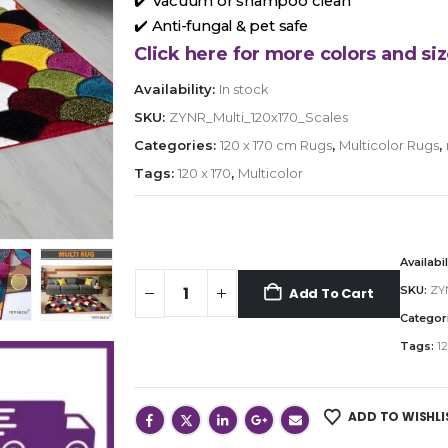
✔️ Vacuum or shampoo clean
✔️ Anti-fungal & pet safe
Click here for more colors and siz
Availability:
In stock
SKU:
ZYNR_Multi_120x170_Scales
Categories:
120 x 170 cm Rugs
,
Multicolor Rugs
,
Tags:
120 x 170
,
Multicolor
Availabil
SKU:
ZYN
Add To Cart
Categor
Tags:
12
ADD TO WISHLI