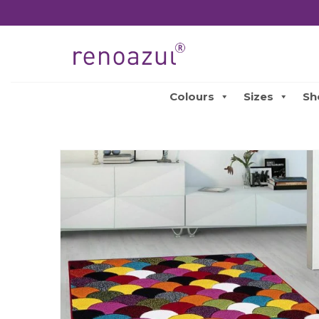
Colours
Sizes
Sh