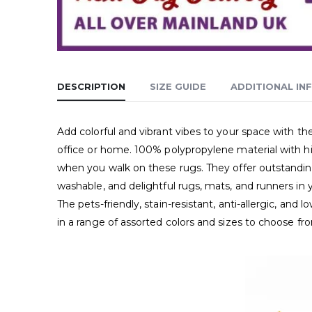
DESCRIPTION
SIZE GUIDE
ADDITIONAL IN
Add colorful and vibrant vibes to your space with t
office or home. 100% polypropylene material with hig
when you walk on these rugs. They offer outstanding 
washable, and delightful rugs, mats, and runners in 
The pets-friendly, stain-resistant, anti-allergic, an
in a range of assorted colors and sizes to choose fr