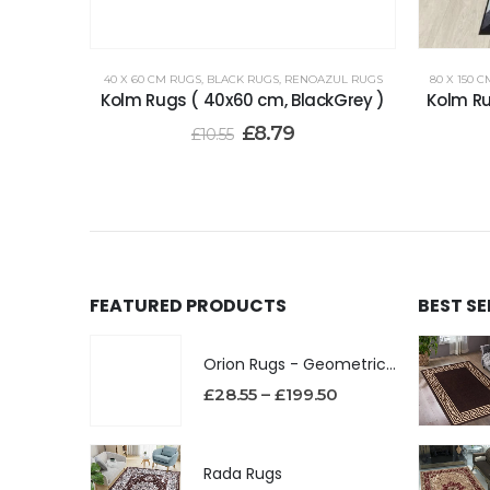
40 X 60 CM RUGS
,
BLACK RUGS
,
RENOAZUL RUGS
80 X 150 
Kolm Rugs ( 40x60 cm, BlackGrey )
Kolm Ru
£
8.79
£
10.55
FEATURED PRODUCTS
BEST S
Orion Rugs - Geometric Design High Pile Area Rug
£
28.55
–
£
199.50
Rada Rugs