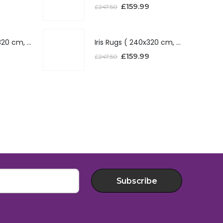
£
159.99
£
247.50
Iris Rugs ( 240x320 cm, Red )
Iris Rugs ( 240x320 cm, Red )
£
159.99
£
247.50
Subscribe