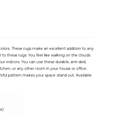
colors. These rugs make an excellent addition to any
 to these rugs. You feel like walking on the clouds
r indoors. You can use these durable, anti-skid,
tchen, or any other room in your house or office.
autiful pattern makes your space stand out. Available