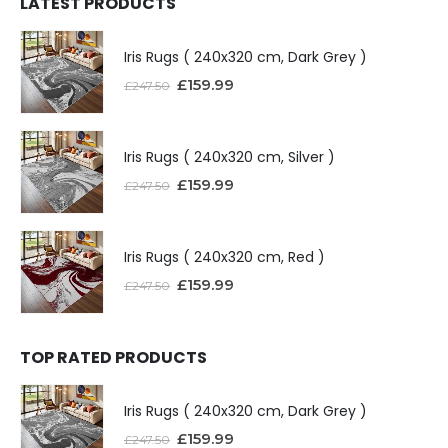
LATEST PRODUCTS
Iris Rugs ( 240x320 cm, Dark Grey )
£
159.99
£
247.50
Iris Rugs ( 240x320 cm, Silver )
£
159.99
£
247.50
Iris Rugs ( 240x320 cm, Red )
£
159.99
£
247.50
TOP RATED PRODUCTS
Iris Rugs ( 240x320 cm, Dark Grey )
£
159.99
£
247.50