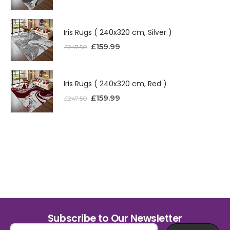
Iris Rugs ( 240x320 cm, Silver )
£
159.99
£
247.50
Iris Rugs ( 240x320 cm, Red )
£
159.99
£
247.50
Subscribe to Our Newsletter