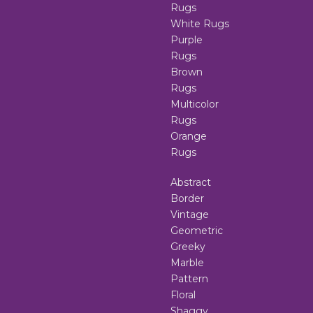
Rugs
White Rugs
Purple
Rugs
Brown
Rugs
Multicolor
Rugs
Orange
Rugs
Abstract
Border
Vintage
Geometric
Greeky
Marble
Pattern
Floral
Shaggy