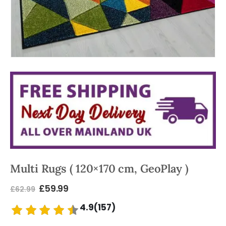
Multi Rugs ( 120×170 cm, GeoPlay )
£
59.99
£
62.99
4.9(157)