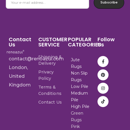
Subscribe
Contact
CUSTOMER
POPULAR
Follow
Us
SERVICE
CATEGORIES
Us
Shipping &
contact@renoazul.com
Jute
Delivery
Rugs
London,
Privacy
Non Slip
United
Policy
Rugs
Kingdom
Low Pile
Terms &
Medium
Conditions
Pile
Contact Us
High Pile
Green
Rugs
Pink