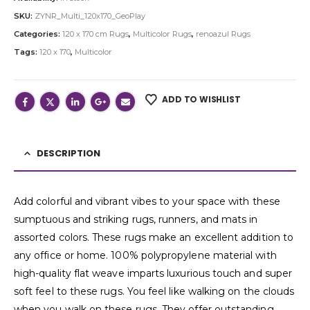
SKU:
ZYNR_Multi_120x170_GeoPlay
Categories:
120 x 170 cm Rugs
,
Multicolor Rugs
,
renoazul Rugs
Tags:
120 x 170
,
Multicolor
ADD TO WISHLIST
DESCRIPTION
Add colorful and vibrant vibes to your space with these
sumptuous and striking rugs, runners, and mats in
assorted colors. These rugs make an excellent addition to
any office or home. 100% polypropylene material with
high-quality flat weave imparts luxurious touch and super
soft feel to these rugs. You feel like walking on the clouds
when you walk on these rugs. They offer outstanding