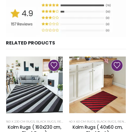
RELATED PRODUCTS
160 X 230 CM RUGS
,
BLACK RUGS
,
RENOAZUL RUGS
40 X 60 CM RUGS
,
BLACK RUGS
,
RENOAZUL RUGS
Kolm Rugs ( 160x230 cm,
Kolm Rugs ( 40x60 cm,