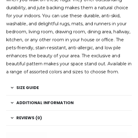
durability, and jute backing makes them a natural choice
for your indoors. You can use these durable, anti-skid,
washable, and delightful rugs, mats, and runners in your
bedroom, living room, drawing room, dining area, hallway,
kitchen, or any other room in your house or office. The
pets-friendly, stain-resistant, anti-allergic, and low pile
enhances the beauty of your area. The exclusive and
beautiful pattern makes your space stand out. Available in
a range of assorted colors and sizes to choose from.
SIZE GUIDE
ADDITIONAL INFORMATION
REVIEWS (0)