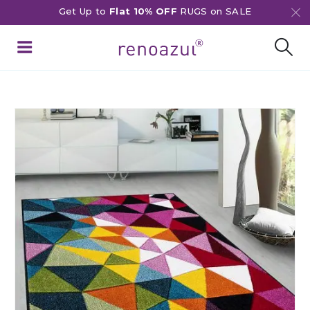
Get Up to
Flat 10% OFF
RUGS on SALE