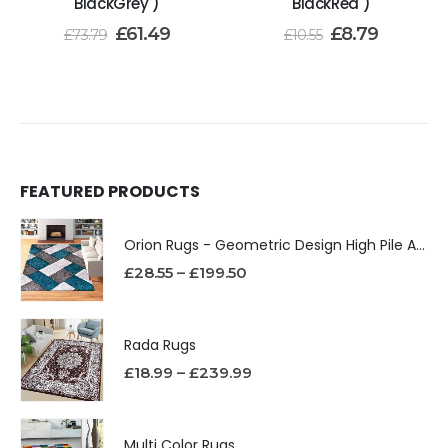
BlackGrey )
BlackRed )
£
61.49
£
8.79
£
73.79
£
10.55
FEATURED PRODUCTS
Orion Rugs - Geometric Design High Pile Area Rug
£
28.55
–
£
199.50
Rada Rugs
£
18.99
–
£
239.99
Multi Color Rugs