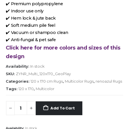
✔️ Premium polypropylene
✔️ Indoor use only
✔️ Hem lock & jute back
✔️ Soft medium pile feel
✔️ Vacuum or shampoo clean
✔️ Anti-fungal & pet safe
Click here for more colors and sizes of this
design
Availability:
In stock
SKU:
ZYNR_Multi_120x170_GeoPlay
Categories:
120 x 170 cm Rugs
,
Multicolor Rugs
,
renoazul Rugs
Tags:
120 x 170
,
Multicolor
Add To Cart
Availability:
In stock