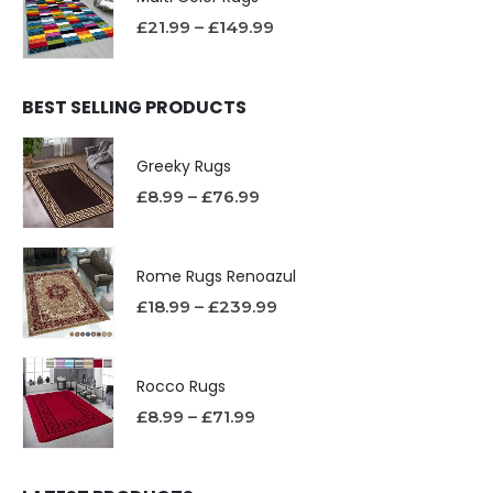
£
21.99
–
£
149.99
BEST SELLING PRODUCTS
Greeky Rugs
£
8.99
–
£
76.99
Rome Rugs Renoazul
£
18.99
–
£
239.99
Rocco Rugs
£
8.99
–
£
71.99