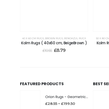
40 X 60 CM RUGS
,
BROWN RUGS
,
RENOAZUL RUGS
50 X 80 C
Kolm Rugs ( 40x60 cm, BeigeBrown )
Kolm R
£
8.79
£
10.55
FEATURED PRODUCTS
BEST S
Orion Rugs - Geometric Design High Pile Area Rug
£
28.55
–
£
199.50