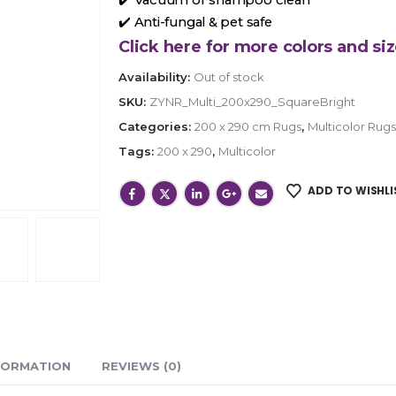
✔️ Anti-fungal & pet safe
Click here for more colors and siz
Availability:
Out of stock
SKU:
ZYNR_Multi_200x290_SquareBright
Categories:
200 x 290 cm Rugs
,
Multicolor Rugs
Tags:
200 x 290
,
Multicolor
ADD TO WISHLI
FORMATION
REVIEWS (0)