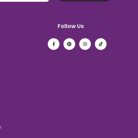
Follow Us
s