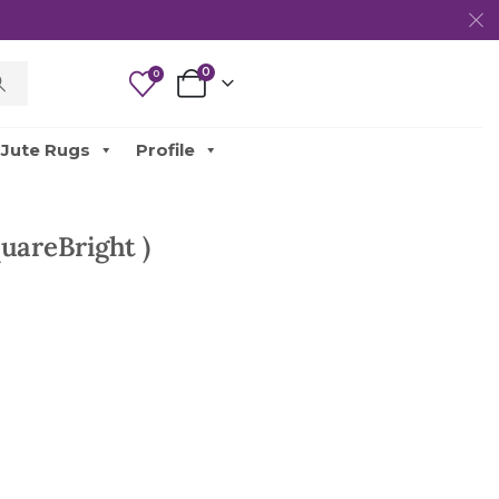
0
0
Jute Rugs
Profile
uareBright )