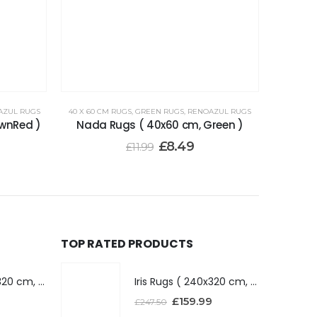
AZUL RUGS
40 X 60 CM RUGS
,
GREEN RUGS
,
RENOAZUL RUGS
wnRed )
Nada Rugs ( 40x60 cm, Green )
£
8.49
£
11.99
TOP RATED PRODUCTS
Iris Rugs ( 240x320 cm, Dark Grey )
Iris Rugs ( 240x320 cm, Dark Grey )
£
159.99
£
247.50