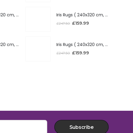
Iris Rugs ( 240x320 cm, Silver )
Iris Rugs ( 240x320 cm, Silver )
£
159.99
£
247.50
Iris Rugs ( 240x320 cm, Red )
Iris Rugs ( 240x320 cm, Red )
£
159.99
£
247.50
Subscribe