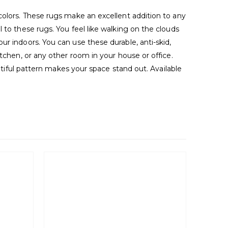
colors. These rugs make an excellent addition to any
 to these rugs. You feel like walking on the clouds
r indoors. You can use these durable, anti-skid,
tchen, or any other room in your house or office.
autiful pattern makes your space stand out. Available