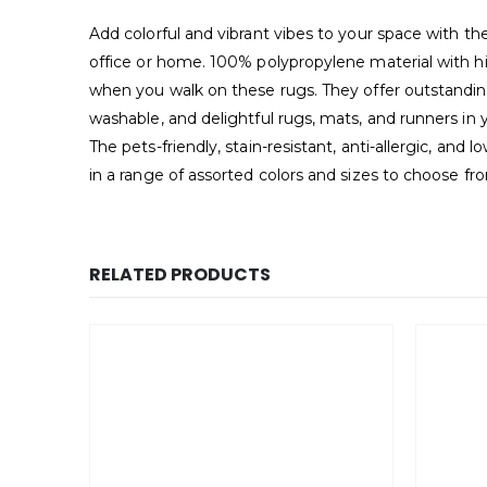
Add colorful and vibrant vibes to your space with t
office or home. 100% polypropylene material with hig
when you walk on these rugs. They offer outstanding 
washable, and delightful rugs, mats, and runners in 
The pets-friendly, stain-resistant, anti-allergic, an
in a range of assorted colors and sizes to choose fr
RELATED PRODUCTS