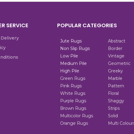
R SERVICE
POPULAR CATEGORIES
 Delivery
Jute Rugs
Abstract
icy
Non Slip Rugs
Border
Low Pile
Vintage
nditions
Medium Pile
Geometric
High Pile
Greeky
Green Rugs
Marble
Pink Rugs
Pattern
White Rugs
Floral
Purple Rugs
Shaggy
Brown Rugs
Strips
Multicolor Rugs
Solid
Orange Rugs
Multi Colour