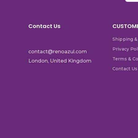
Contact Us
CUSTOME
Shipping &
Privacy Pol
contact@renoazul.com
Terms & Co
London, United Kingdom
Contact Us