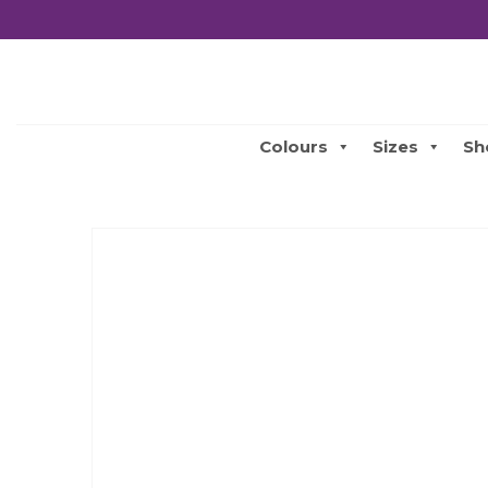
Colours
Sizes
Sh