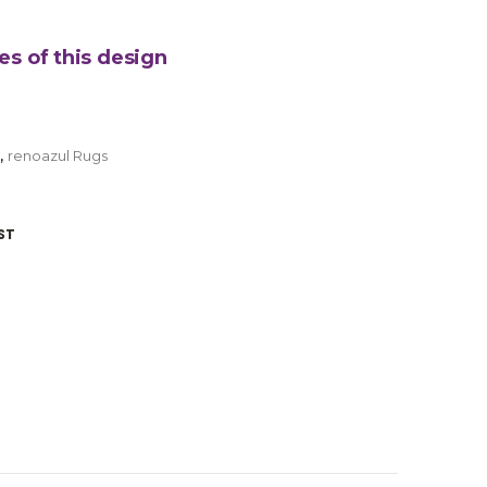
es of this design
,
renoazul Rugs
ST