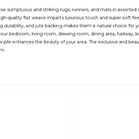
hese sumptuous and striking rugs, runners, and mats in assorted 
h-quality flat weave imparts luxurious touch and super soft feel
durability, and jute backing makes them a natural choice for you
your bedroom, living room, drawing room, dining area, hallway, ki
d low pile enhances the beauty of your area. The exclusive and be
om.