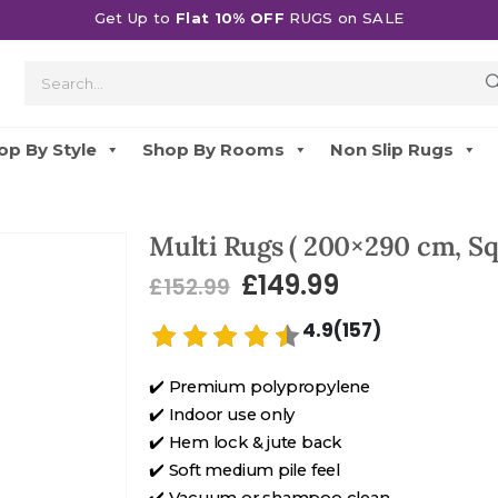
Get Up to
Flat 10% OFF
RUGS on SALE
op By Style
Shop By Rooms
Non Slip Rugs
Multi Rugs ( 200×290 cm, Sq
£
149.99
£
152.99
4.9(157)
✔️ Premium polypropylene
✔️ Indoor use only
✔️ Hem lock & jute back
✔️ Soft medium pile feel
✔️ Vacuum or shampoo clean