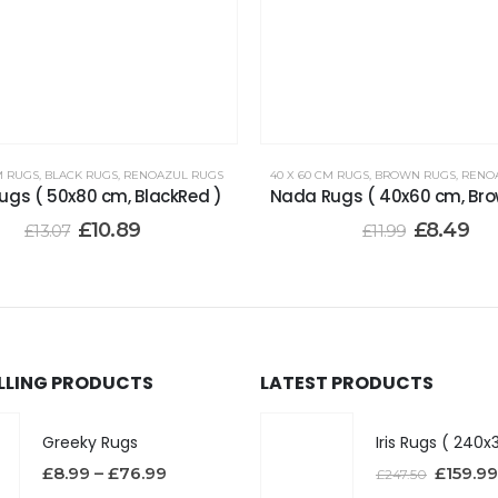
M RUGS
,
BLACK RUGS
,
RENOAZUL RUGS
40 X 60 CM RUGS
,
BROWN RUGS
,
RENO
ugs ( 50x80 cm, BlackRed )
Nada Rugs ( 40x60 cm, Bro
£
10.89
£
8.49
£
13.07
£
11.99
ELLING PRODUCTS
LATEST PRODUCTS
Greeky Rugs
£
8.99
–
£
76.99
£
159.99
£
247.50