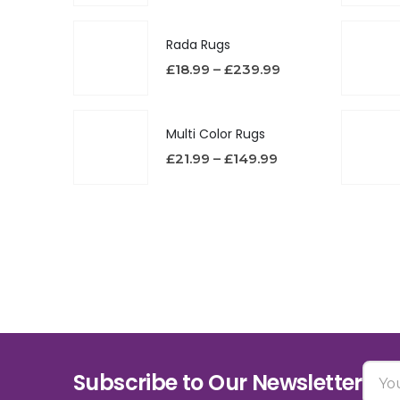
Rada Rugs
£
18.99
–
£
239.99
Multi Color Rugs
£
21.99
–
£
149.99
Subscribe to Our Newsletter