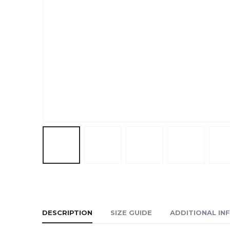
DESCRIPTION
SIZE GUIDE
ADDITIONAL IN