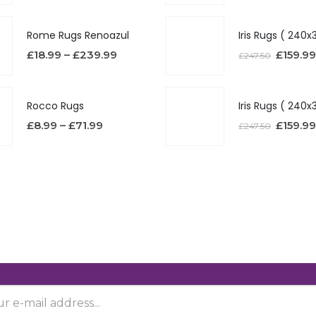
Rome Rugs Renoazul
£
18.99
–
£
239.99
£
159.99
£
247.50
Rocco Rugs
£
8.99
–
£
71.99
£
159.99
£
247.50